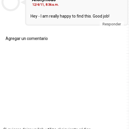
12/4/11, 8:36 a.m.
Hey - I am really happy to find this. Good job!
Responder
Agregar un comentario