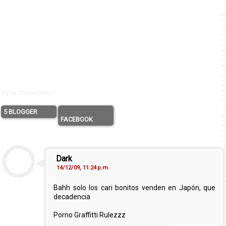
5 y tu comentario?
5 BLOGGER
FACEBOOK
Dark
14/12/09, 11:24 p.m.
Bahh solo los cari bonitos venden en Japón, que
decadencia
Porno Graffitti Rulezzz