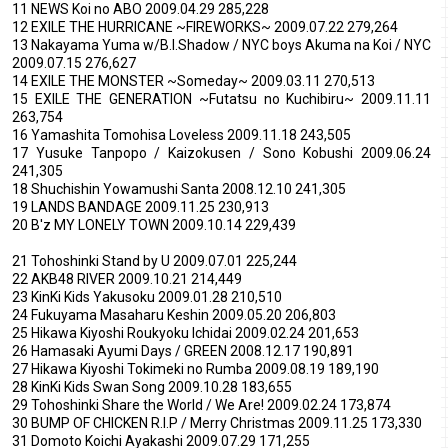
11 NEWS Koi no ABO 2009.04.29 285,228
12 EXILE THE HURRICANE ~FIREWORKS~ 2009.07.22 279,264
13 Nakayama Yuma w/B.I.Shadow / NYC boys Akuma na Koi / NYC
2009.07.15 276,627
14 EXILE THE MONSTER ~Someday~ 2009.03.11 270,513
15 EXILE THE GENERATION ~Futatsu no Kuchibiru~ 2009.11.11
263,754
16 Yamashita Tomohisa Loveless 2009.11.18 243,505
17 Yusuke Tanpopo / Kaizokusen / Sono Kobushi 2009.06.24
241,305
18 Shuchishin Yowamushi Santa 2008.12.10 241,305
19 LANDS BANDAGE 2009.11.25 230,913
20 B'z MY LONELY TOWN 2009.10.14 229,439
21 Tohoshinki Stand by U 2009.07.01 225,244
22 AKB48 RIVER 2009.10.21 214,449
23 KinKi Kids Yakusoku 2009.01.28 210,510
24 Fukuyama Masaharu Keshin 2009.05.20 206,803
25 Hikawa Kiyoshi Roukyoku Ichidai 2009.02.24 201,653
26 Hamasaki Ayumi Days / GREEN 2008.12.17 190,891
27 Hikawa Kiyoshi Tokimeki no Rumba 2009.08.19 189,190
28 KinKi Kids Swan Song 2009.10.28 183,655
29 Tohoshinki Share the World / We Are! 2009.02.24 173,874
30 BUMP OF CHICKEN R.I.P / Merry Christmas 2009.11.25 173,330
31 Domoto Koichi Ayakashi 2009.07.29 171,255