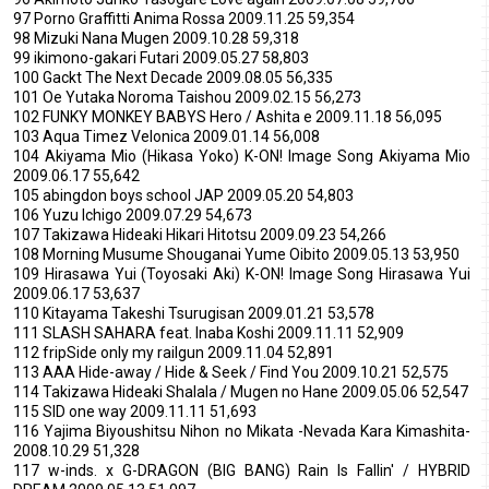
97 Porno Graffitti Anima Rossa 2009.11.25 59,354
98 Mizuki Nana Mugen 2009.10.28 59,318
99 ikimono-gakari Futari 2009.05.27 58,803
100 Gackt The Next Decade 2009.08.05 56,335
101 Oe Yutaka Noroma Taishou 2009.02.15 56,273
102 FUNKY MONKEY BABYS Hero / Ashita e 2009.11.18 56,095
103 Aqua Timez Velonica 2009.01.14 56,008
104 Akiyama Mio (Hikasa Yoko) K-ON! Image Song Akiyama Mio
2009.06.17 55,642
105 abingdon boys school JAP 2009.05.20 54,803
106 Yuzu Ichigo 2009.07.29 54,673
107 Takizawa Hideaki Hikari Hitotsu 2009.09.23 54,266
108 Morning Musume Shouganai Yume Oibito 2009.05.13 53,950
109 Hirasawa Yui (Toyosaki Aki) K-ON! Image Song Hirasawa Yui
2009.06.17 53,637
110 Kitayama Takeshi Tsurugisan 2009.01.21 53,578
111 SLASH SAHARA feat. Inaba Koshi 2009.11.11 52,909
112 fripSide only my railgun 2009.11.04 52,891
113 AAA Hide-away / Hide & Seek / Find You 2009.10.21 52,575
114 Takizawa Hideaki Shalala / Mugen no Hane 2009.05.06 52,547
115 SID one way 2009.11.11 51,693
116 Yajima Biyoushitsu Nihon no Mikata -Nevada Kara Kimashita-
2008.10.29 51,328
117 w-inds. x G-DRAGON (BIG BANG) Rain Is Fallin' / HYBRID