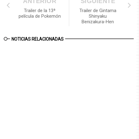
ANTERIOR
SIGUIENTE
Trailer de la 13ª
Trailer de Gintama
película de Pokemón
Shinyaku
Benizakura-Hen
NOTICIAS RELACIONADAS