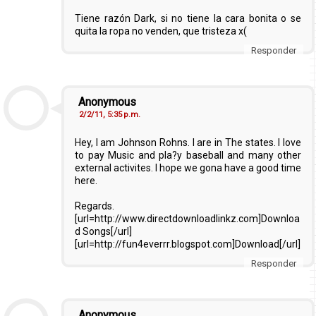
Tiene razón Dark, si no tiene la cara bonita o se
quita la ropa no venden, que tristeza x(
Responder
Anonymous
2/2/11, 5:35 p.m.
Hey, I am Johnson Rohns. I are in The states. I love
to pay Music and pla?y baseball and many other
external activites. I hope we gona have a good time
here.
Regards.
[url=http://www.directdownloadlinkz.com]Downloa
d Songs[/url]
[url=http://fun4everrr.blogspot.com]Download[/url]
Responder
Anonymous